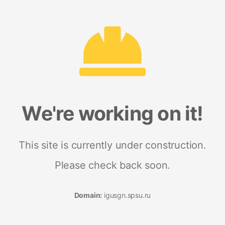
We're working on it!
This site is currently under construction.
Please check back soon.
Domain:
igusgn.spsu.ru