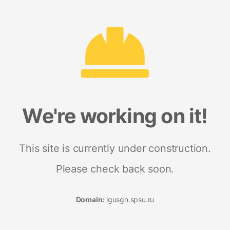
We're working on it!
This site is currently under construction.
Please check back soon.
Domain:
igusgn.spsu.ru